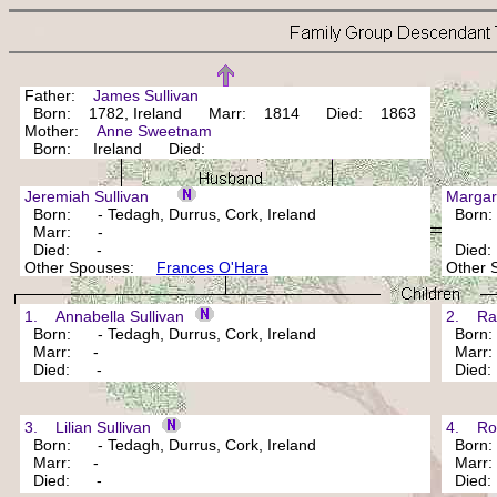
Father:
James Sullivan
Born: 1782, Ireland Marr: 1814 Died: 1863
Mother:
Anne Sweetnam
Born: Ireland Died:
Jeremiah Sullivan
Marga
Born: - Tedagh, Durrus, Cork, Ireland
Born
Marr: -
Died: -
Died
Other Spouses:
Frances O'Hara
Other
1. Annabella Sullivan
2. Rac
Born: - Tedagh, Durrus, Cork, Ireland
Born: 
Marr: -
Marr
Died: -
Died
3. Lilian Sullivan
4. Robe
Born: - Tedagh, Durrus, Cork, Ireland
Born: 
Marr: -
Marr
Died: -
Died