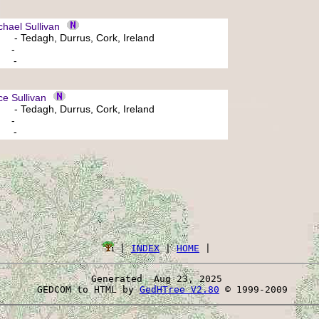
ael Sullivan
- Tedagh, Durrus, Cork, Ireland
: -
: -
e Sullivan
- Tedagh, Durrus, Cork, Ireland
: -
: -
 | 
INDEX
 | 
HOME
Generated  Aug 23, 2025 
 GEDCOM to HTML by 
GedHTree V2.80
 © 1999-2009