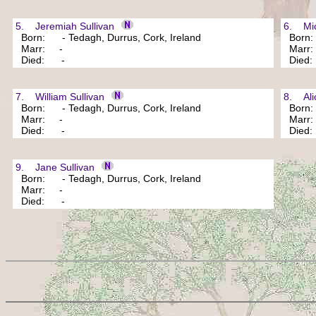
5. Jeremiah Sullivan
6. Mich
Born: - Tedagh, Durrus, Cork, Ireland
Born: 
Marr: -
Marr
Died: -
Died
7. William Sullivan
8. Alic
Born: - Tedagh, Durrus, Cork, Ireland
Born: 
Marr: -
Marr
Died: -
Died
9. Jane Sullivan
Born: - Tedagh, Durrus, Cork, Ireland
Marr: -
Died: -