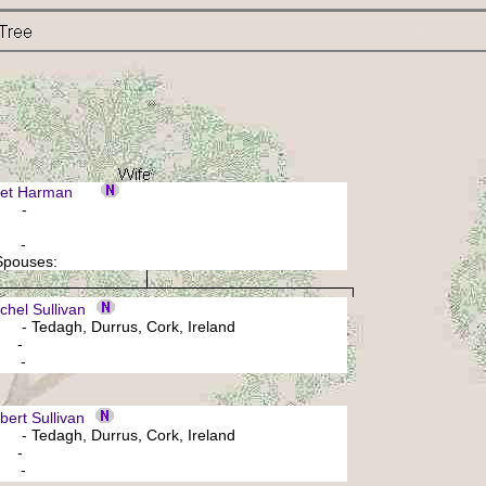
ret Harman
: -
: -
 Spouses:
hel Sullivan
- Tedagh, Durrus, Cork, Ireland
: -
: -
rt Sullivan
- Tedagh, Durrus, Cork, Ireland
: -
: -