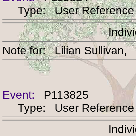
Type: User Reference
Indiv
Note for: Lilian Sull
Event:
P113825
Type: User Reference
Indiv