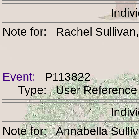
Indiv
Note for: Rachel Sul
Event:
P113822
Type: User Reference
Indiv
Note for: Annabella S