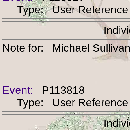
Type: User Reference
Indiv
Note for: Michael Sul
Event:
P113818
Type: User Reference
Indiv