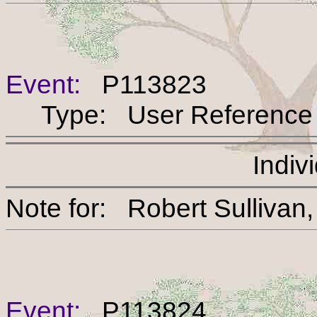
Event:
P113823
Type: User Reference
Indiv
Note for: Robert Sul
Event:
P113824