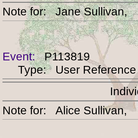
Note for: Jane Sulli
Event:
P113819
Type: User Reference
Indiv
Note for: Alice Sulli