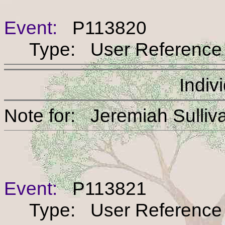
Event:
P113820
Type: User Reference
Indiv
Note for: Jeremiah S
Event:
P113821
Type: User Reference