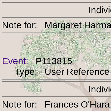
Indiv
Note for: Margaret 
Event:
P113815
Type: User Reference
Indiv
Note for: Frances O'