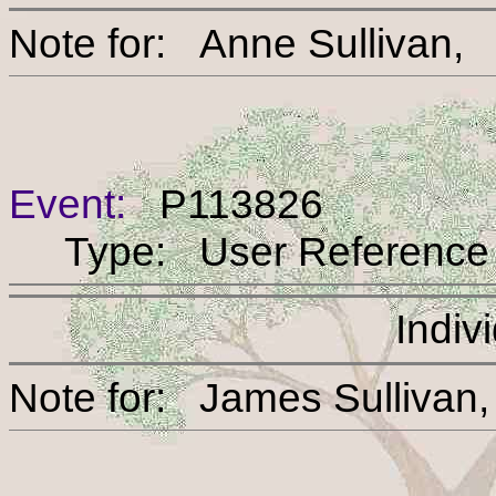
Note for: Anne Sulli
Event:
P113826
Type: User Reference
Indiv
Note for: James Sull