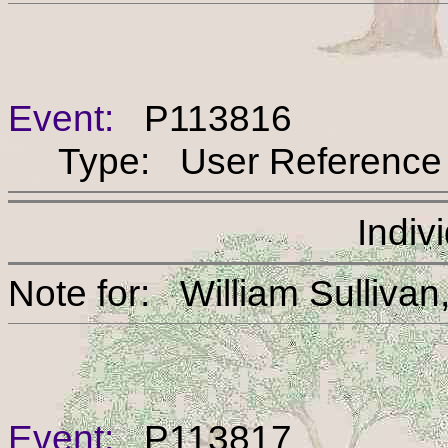
Event:
P113816
Type: User Reference
Indiv
Note for: William Sul
Event:
P113817