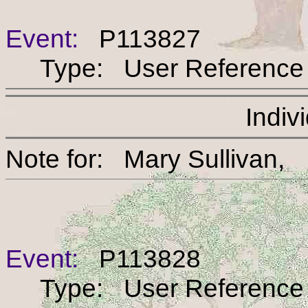
Event:
P113827
Type: User Reference
Indiv
Note for: Mary Sulli
Event:
P113828
Type: User Reference