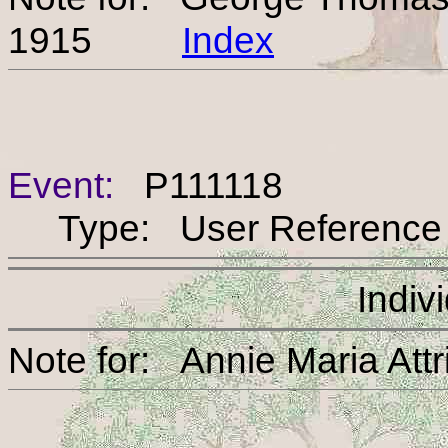
1915
Index
Event:
P111118
Type: User Reference
Indiv
Note for: Annie Maria 