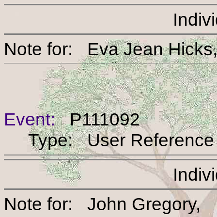
Indiv
Note for: Eva Jean H
Event:
P111092
Type: User Reference
Indiv
Note for: John Greg