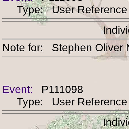
Type: User Reference
Indiv
Note for: Stephen Oli
Event:
P111098
Type: User Reference
Indiv