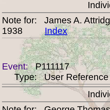
Indiv
Note for: James A. Attrid
1938
Index
Event:
P111117
Type: User Reference
Indiv
Note for: George Thomas 