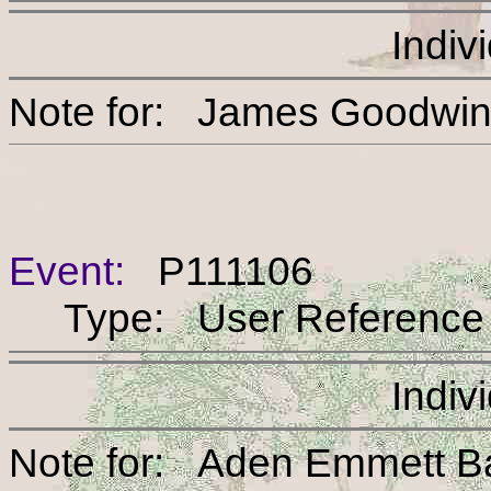
Indiv
Note for: James Go
Event:
P111106
Type: User Reference
Indiv
Note for: Aden Emme