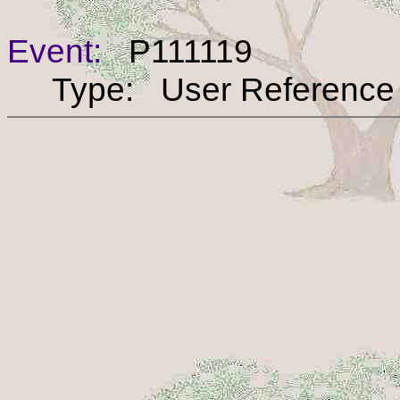
Event:
P111119
Type: User Reference