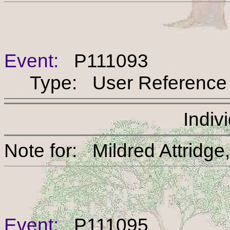
Event:
P111093
Type: User Reference
Indiv
Note for: Mildred Att
Event:
P111095