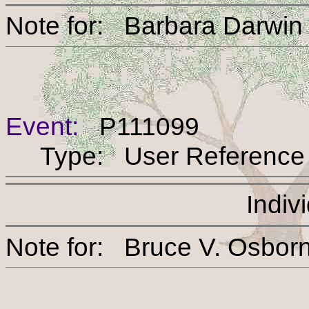
Note for: Barbara Dar
Event:
P111099
Type: User Reference
Indiv
Note for: Bruce V. O