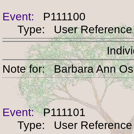
Event:
P111100
Type: User Reference
Indiv
Note for: Barbara An
Event:
P111101
Type: User Reference