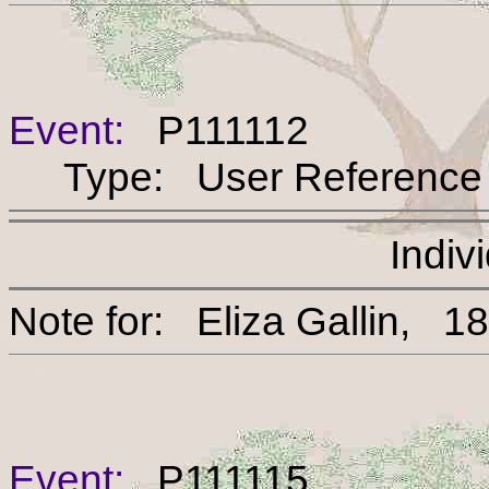
Event:
P111112
Type: User Reference
Indiv
Note for: Eliza Gallin
Event:
P111115