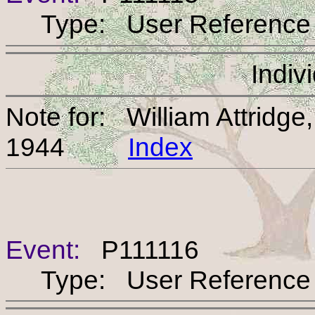
Type: User Reference
Indiv
Note for: William Attridg
1944
Index
Event:
P111116
Type: User Reference