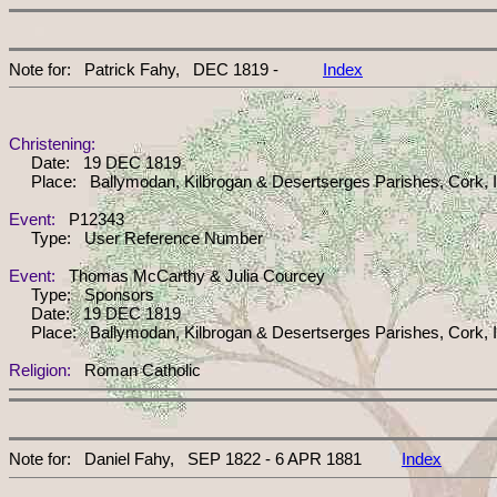
Note for: Patrick Fahy, DEC 1819 -
Index
Christening:
Date: 19 DEC 1819
Place: Ballymodan, Kilbrogan & Desertserges Parishes, Cork, I
Event:
P12343
Type: User Reference Number
Event:
Thomas McCarthy & Julia Courcey
Type: Sponsors
Date: 19 DEC 1819
Place: Ballymodan, Kilbrogan & Desertserges Parishes, Cork, I
Religion:
Roman Catholic
Note for: Daniel Fahy, SEP 1822 - 6 APR 1881
Index