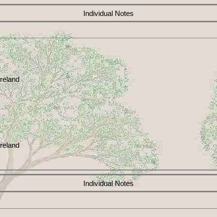
Individual Notes
reland
reland
Individual Notes