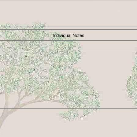
Individual Notes
x