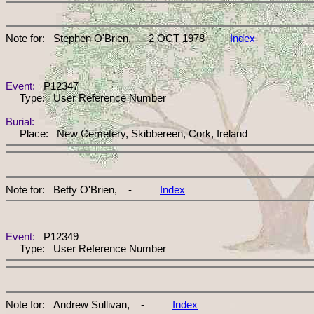
Note for: Stephen O'Brien, - 2 OCT 1978
Index
Event:
P12347
Type: User Reference Number
Burial:
Place: New Cemetery, Skibbereen, Cork, Ireland
Note for: Betty O'Brien, -
Index
Event:
P12349
Type: User Reference Number
Note for: Andrew Sullivan, -
Index