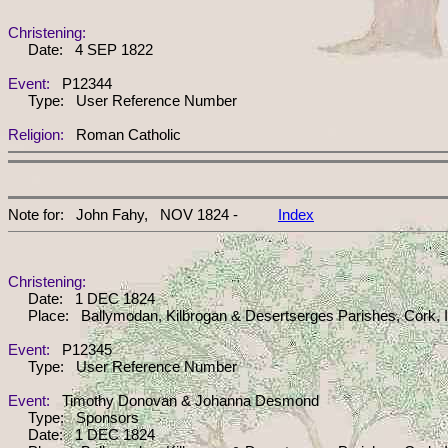
Christening:
Date: 4 SEP 1822
Event:
P12344
Type: User Reference Number
Religion:
Roman Catholic
Note for: John Fahy, NOV 1824 -
Index
Christening:
Date: 1 DEC 1824
Place: Ballymodan, Kilbrogan & Desertserges Parishes, Cork, I
Event:
P12345
Type: User Reference Number
Event:
Timothy Donovan & Johanna Desmond
Type: Sponsors
Date: 1 DEC 1824