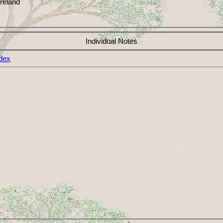
reland
Individual Notes
dex