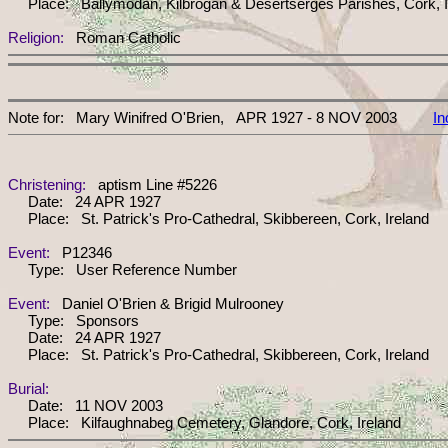
Place: Ballymodan, Kilbrogan & Desertserges Parishes, Cork, I
Religion:
Roman Catholic
Note for: Mary Winifred O'Brien, APR 1927 - 8 NOV 2003
In
Christening:
aptism Line #5226
Date: 24 APR 1927
Place: St. Patrick's Pro-Cathedral, Skibbereen, Cork, Ireland
Event:
P12346
Type: User Reference Number
Event:
Daniel O'Brien & Brigid Mulrooney
Type: Sponsors
Date: 24 APR 1927
Place: St. Patrick's Pro-Cathedral, Skibbereen, Cork, Ireland
Burial:
Date: 11 NOV 2003
Place: Kilfaughnabeg Cemetery, Glandore, Cork, Ireland