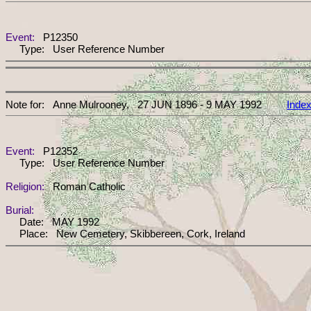
Event:
P12350
Type: User Reference Number
Note for: Anne Mulrooney, 27 JUN 1896 - 9 MAY 1992
Inde
Event:
P12352
Type: User Reference Number
Religion:
Roman Catholic
Burial:
Date: MAY 1992
Place: New Cemetery, Skibbereen, Cork, Ireland