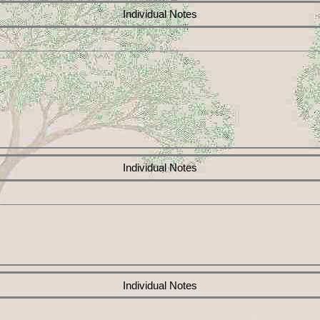
Individual Notes
Individual Notes
Individual Notes