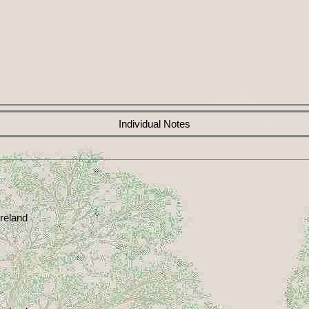
Individual Notes
reland