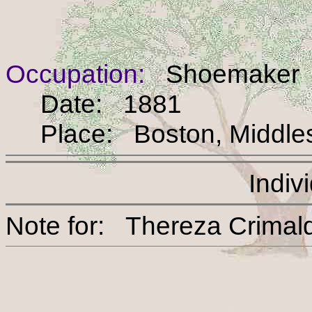
Occupation:
Shoemaker
Date: 1881
Place: Boston, Middles
Indiv
Note for: Thereza Cri