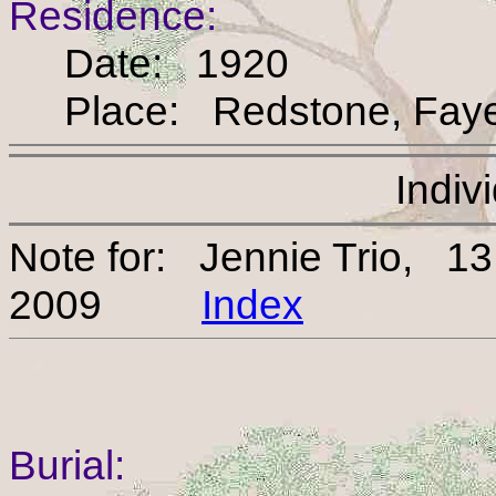
Residence:
Date: 1920
Place: Redstone, Fayet
Indiv
Note for: Jennie Trio, 1
2009
Index
Burial: