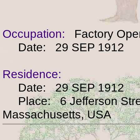
Occupation:
Factory Oper
Date: 29 SEP 1912
Residence:
Date: 29 SEP 1912
Place: 6 Jefferson Stree
Massachusetts, USA