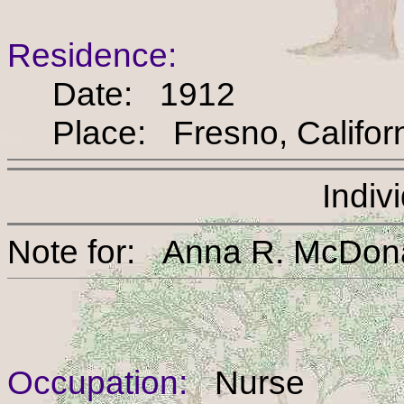
Residence:
Date: 1912
Place: Fresno, Califor
Indiv
Note for: Anna R. Mc
Occupation:
Nurse