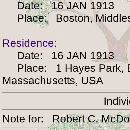
Date: 16 JAN 1913
Place: Boston, Middles
Residence:
Date: 16 JAN 1913
Place: 1 Hayes Park, Bo
Massachusetts, USA
Indiv
Note for: Robert C. 