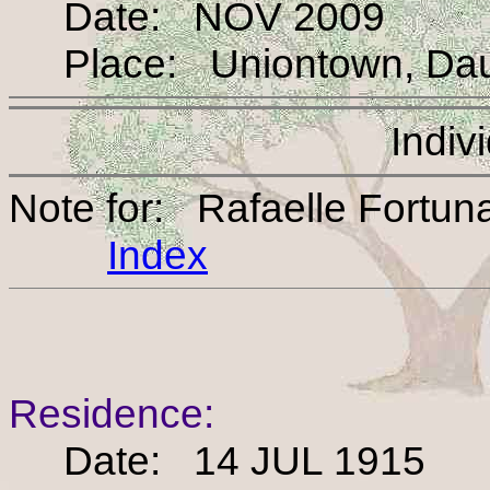
Date: NOV 2009
Place: Uniontown, Daup
Indiv
Note for: Rafaelle Fortun
Index
Residence:
Date: 14 JUL 1915