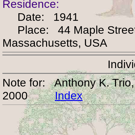
Residence:
Date: 1941
Place: 44 Maple Street, 
Massachusetts, USA
Indiv
Note for: Anthony K. Tri
2000
Index