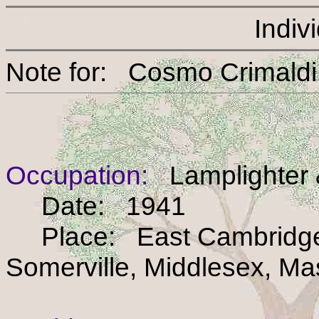
Indiv
Note for: Cosmo Crim
Occupation:
Lamplighter 
Date: 1941
Place: East Cambridge 
Somerville, Middlesex, M