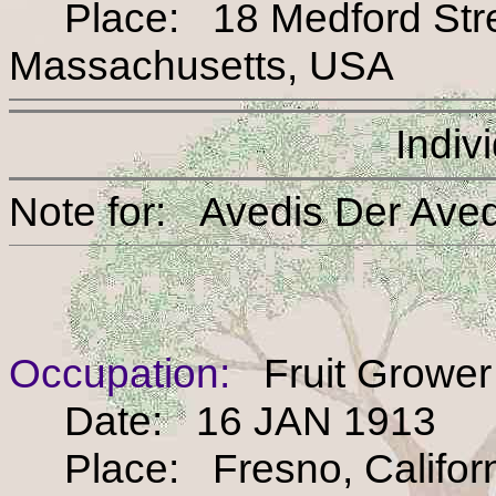
Place: 18 Medford Street
Massachusetts, USA
Indiv
Note for: Avedis Der 
Occupation:
Fruit Grower
Date: 16 JAN 1913
Place: Fresno, Califor