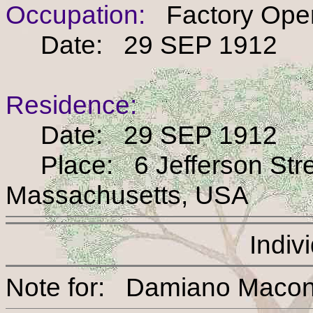
Occupation:
Factory Oper
Date: 29 SEP 1912
Residence:
Date: 29 SEP 1912
Place: 6 Jefferson Stree
Massachusetts, USA
Indiv
Note for: Damiano M