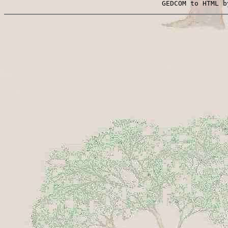
 GEDCOM to HTML b