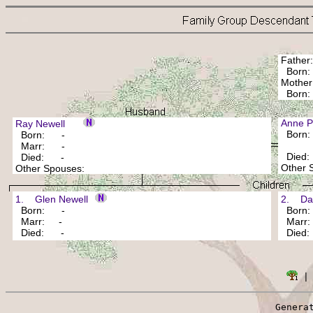
Fathe
Born:
Mothe
Born: 
Anne P
Ray Newell
Born
Born: -
Marr: -
Died
Died: -
Other
Other Spouses:
1. Glen Newell
2. Dar
Born: -
Born
Marr: -
Marr
Died: -
Died
 |
Genera