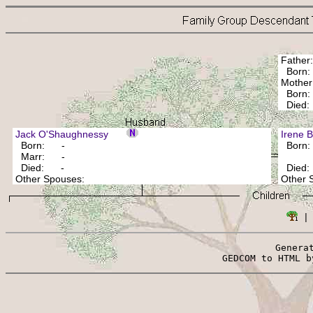
Fathe
Bor
Mothe
Born: 
Died: 
Jack O'Shaughnessy
Irene
Born: -
Born
Marr: -
Died: -
Died
Other Spouses:
Other
 |
Genera
 GEDCOM to HTML b