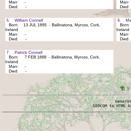
Marr: -
Marr
Died: -
Died
5. William Connell
6. Mar
Born: 13 JUL 1895 - Ballinatona, Myross, Cork,
Born: 
Ireland
Ireland
Marr: -
Marr
Died: -
Died
7. Patrick Connell
Born: 7 FEB 1888 - Ballinatona, Myross, Cork,
Ireland
Marr: -
Died: -
 |
Genera
 GEDCOM to HTML b