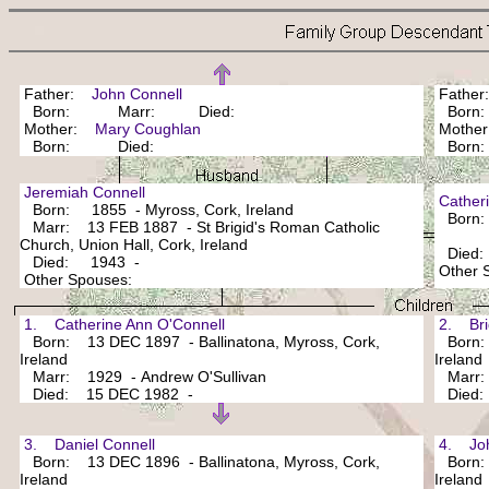
Father:
John Connell
Fathe
Born: Marr: Died:
Bor
Mother:
Mary Coughlan
Mothe
Born: Died:
Bor
Jeremiah Connell
Cathe
Born: 1855 - Myross, Cork, Ireland
Born: F
Marr: 13 FEB 1887 - St Brigid's Roman Catholic
Church, Union Hall, Cork, Ireland
Died
Died: 1943 -
Other
Other Spouses:
1. Catherine Ann O'Connell
2. Bri
Born: 13 DEC 1897 - Ballinatona, Myross, Cork,
Born: 
Ireland
Ireland
Marr: 1929 - Andrew O'Sullivan
Marr
Died: 15 DEC 1982 -
Died
3. Daniel Connell
4. Joh
Born: 13 DEC 1896 - Ballinatona, Myross, Cork,
Born: 2
Ireland
Ireland