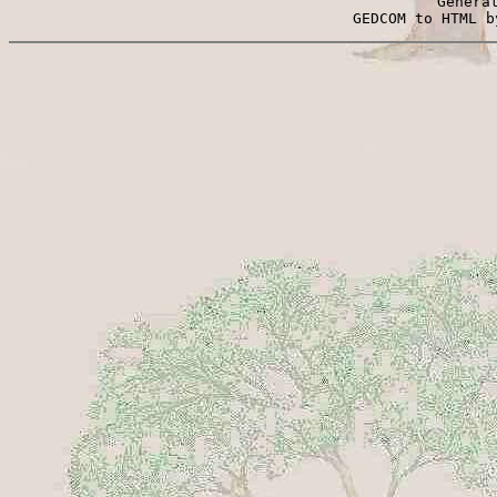
Genera
 GEDCOM to HTML b