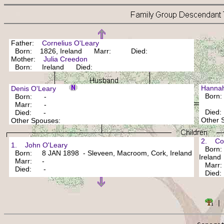
Father:
Cornelius O'Leary
Born: 1826, Ireland Marr: Died:
Mother:
Julia Creedon
Born: Ireland Died:
Hanna
Denis O'Leary
Born
Born: -
Marr: -
Died
Died: -
Other
Other Spouses:
2. Cor
1. John O'Leary
Born: 
Born: 8 JAN 1898 - Sleveen, Macroom, Cork, Ireland
Ireland
Marr: -
Marr
Died: -
Died
 |