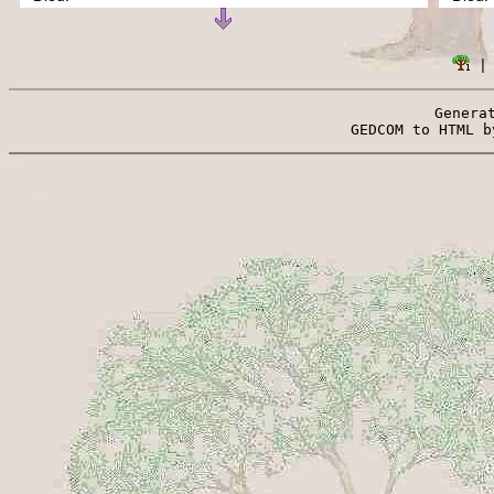
 |
Genera
 GEDCOM to HTML b