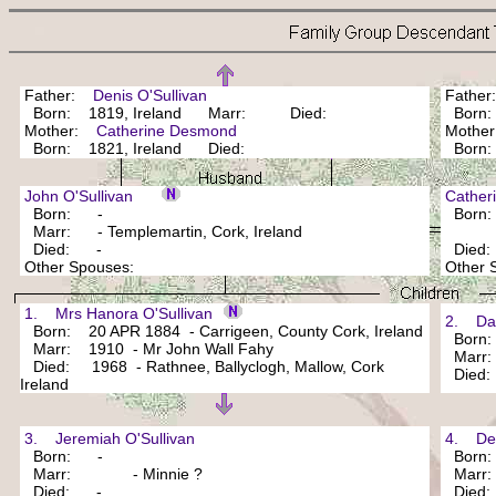
Father:
Denis O'Sullivan
Fathe
Born: 1819, Ireland Marr: Died:
Bor
Mother:
Catherine Desmond
Mothe
Born: 1821, Ireland Died:
Bor
John O'Sullivan
Cathe
Born: -
Born
Marr: - Templemartin, Cork, Ireland
Died: -
Died
Other Spouses:
Other
1. Mrs Hanora O'Sullivan
2. Dani
Born: 20 APR 1884 - Carrigeen, County Cork, Ireland
Born
Marr: 1910 - Mr John Wall Fahy
Marr: 
Died: 1968 - Rathnee, Ballyclogh, Mallow, Cork
Died
Ireland
3. Jeremiah O'Sullivan
4. Deni
Born: -
Born
Marr: - Minnie ?
Marr
Died: -
Died