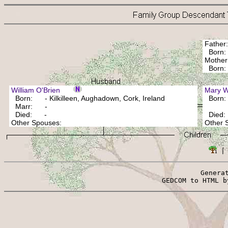
Fathe
Born:
Mothe
Bor
William O'Brien
Mary
Born: - Kilkilleen, Aughadown, Cork, Ireland
Born
Marr: -
Died: -
Died
Other Spouses:
Other
 |
Genera
 GEDCOM to HTML b