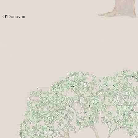
O'Donovan