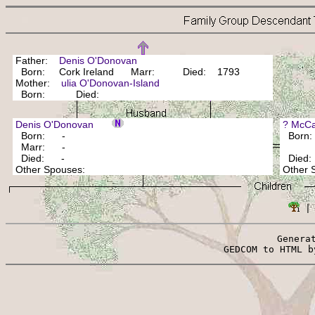
Father:
Denis O'Donovan
Born: Cork Ireland Marr: Died: 1793
Mother:
ulia O'Donovan-Island
Born: Died:
Denis O'Donovan
? McC
Born: -
Born: 
Marr: -
Died: -
Died
Other Spouses:
Other
 |
Genera
 GEDCOM to HTML b