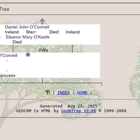
r:
Daniel John O'Connell
 Ireland Marr: Died: Ireland
r:
Eleanor Mary O'Keefe
n: Died:
 O'Connell
: -
: -
 Spouses:
 | 
INDEX
 | 
HOME
Generated  Aug 23, 2025 
 GEDCOM to HTML by 
GedHTree V2.80
 © 1999-2009