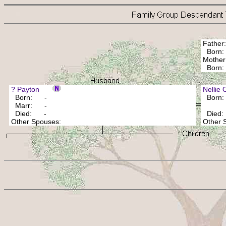
Fathe
Born:
Mothe
Bor
? Payton
Nellie
Born: -
Born
Marr: -
Died: -
Died
Other Spouses:
Other