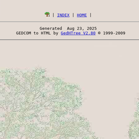
 | 
INDEX
 | 
HOME
Generated  Aug 23, 2025 
 GEDCOM to HTML by 
GedHTree V2.80
 © 1999-2009