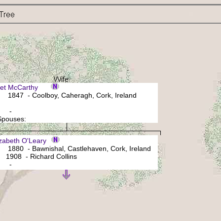
ret McCarthy
1847 - Coolboy, Caheragh, Cork, Ireland
: -
 Spouses:
zabeth O'Leary
880 - Bawnishal, Castlehaven, Cork, Ireland
1908 - Richard Collins
: -