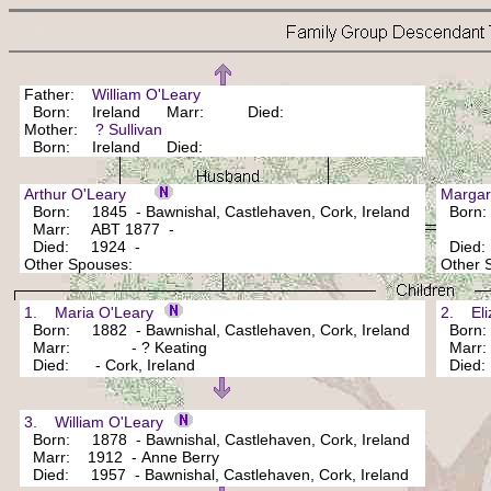
Father:
William O'Leary
Born: Ireland Marr: Died:
Mother:
? Sullivan
Born: Ireland Died:
Arthur O'Leary
Marga
Born: 1845 - Bawnishal, Castlehaven, Cork, Ireland
Born: 
Marr: ABT 1877 -
Died: 1924 -
Died
Other Spouses:
Other
1. Maria O'Leary
2. Eli
Born: 1882 - Bawnishal, Castlehaven, Cork, Ireland
Born: 1
Marr: - ? Keating
Marr: 
Died: - Cork, Ireland
Died
3. William O'Leary
Born: 1878 - Bawnishal, Castlehaven, Cork, Ireland
Marr: 1912 - Anne Berry
Died: 1957 - Bawnishal, Castlehaven, Cork, Ireland