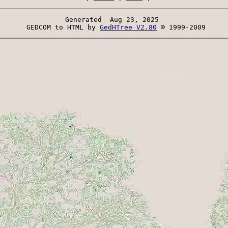
Generated  Aug 23, 2025 
 GEDCOM to HTML by 
GedHTree V2.80
 © 1999-2009