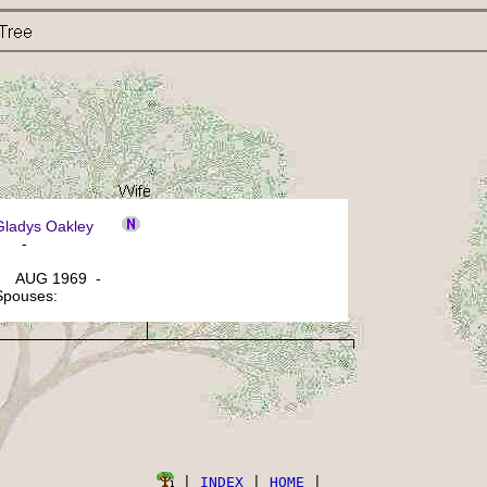
 Gladys Oakley
: -
 AUG 1969 -
 Spouses:
 | 
INDEX
 | 
HOME