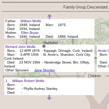
Father:
William Wolfe
Born: 1848, Ireland Marr: 1875
Died: 1934, Ireland
Mother:
Ellen Bryan
Born: 1846, Ireland Died: 1889, Ireland
Richard John Wolfe
Born: 12 APR 1876 - Kippagh, Drinagh, Cork, Ireland
Annie
Marr: 5 APR 1934 - St. Anne's, Shandon, Cork City,
Born
Cork Ireland
Died: 23 NOV 1956 - Newbridge Street, Birr, Offaly,
Died:
Ireland
Other
Other Spouses:
Jane Shorten
1. William Robert Wolfe
Born: -
Marr: - Phyllis Audrey Stanley
Died: -