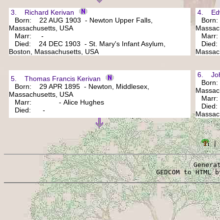
3. Richard Kerivan
4. Edw
Born: 22 AUG 1903 - Newton Upper Falls,
Born: 
Massachusetts, USA
Massac
Marr: -
Marr: 
Died: 24 DEC 1903 - St. Mary's Infant Asylum,
Died: 
Boston, Massachusetts, USA
Massac
6. Joh
5. Thomas Francis Kerivan
Born: 
Born: 29 APR 1895 - Newton, Middlesex,
Massac
Massachusetts, USA
Marr:
Marr: - Alice Hughes
Died: 
Died: -
Massac
 |
Genera
 GEDCOM to HTML b