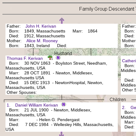
Father:
John H. Kerivan
Fathe
Born: 1849, Massachusetts Marr: 1864
Born:
Died: 1912, Massachusetts
Died: 
Mother:
Alice M. Rooney
Mothe
Born: 1843, Ireland Died:
Born: 
Thomas F. Kerivan
Cather
Born: 30 NOV 1863 - Boylston Street, Needham,
Born: 
Massachusetts, USA
Middles
Marr: 28 OCT 1891 - Newton, Middlesex,
Massachusetts USA
Died: 
Died: 15 DEC 1913 - NewtonHospital, Newton,
Middles
Massachusetts, USA
Other
Other Spouses:
1. Daniel William Kerivan
2. Ger
Born: 21 JUL 1900 - Newton, Middlesex,
Born: 
Massachusetts, USA
Middles
Marr: - Helen G. Pendergast
Marr:
Died: 7 DEC 1984 - Wellesley Hills, Massachusetts,
Died:
USA